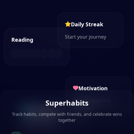
Daily Streak
Start your journey
Reading
Motivation
"Small steps, big
Superhabits
changes"
Next Habit
Track habits, compete with friends, and celebrate wins
together
Plan your day