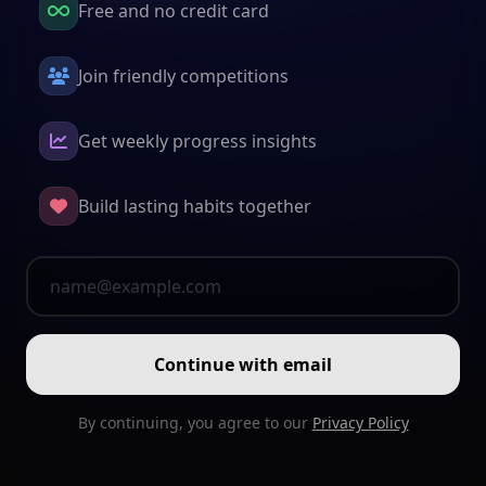
Free and no credit card
Join friendly competitions
Get weekly progress insights
Build lasting habits together
Continue with email
By continuing, you agree to our
Privacy Policy